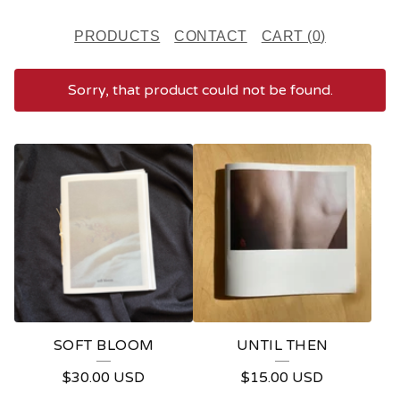
PRODUCTS
CONTACT
CART (
0
)
Sorry, that product could not be found.
F
E
A
T
U
R
E
SOFT BLOOM
UNTIL THEN
D
$
30.00
USD
$
15.00
USD
P