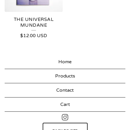
THE UNIVERSAL
MUNDANE
$
12.00
USD
Home
Products
Contact
Cart