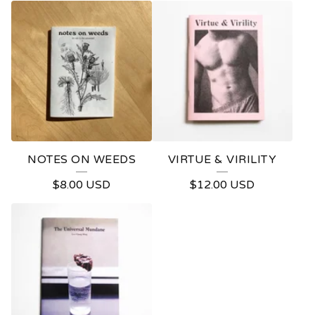
R
O
D
U
C
T
S
NOTES ON WEEDS
VIRTUE & VIRILITY
$
8.00
USD
$
12.00
USD